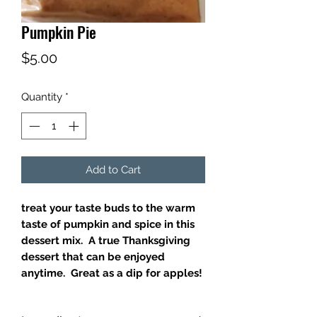
Pumpkin Pie
Price
$5.00
Quantity
*
Add to Cart
treat your taste buds to the warm
taste of pumpkin and spice in this
dessert mix. A true Thanksgiving
dessert that can be enjoyed
anytime. Great as a dip for apples!