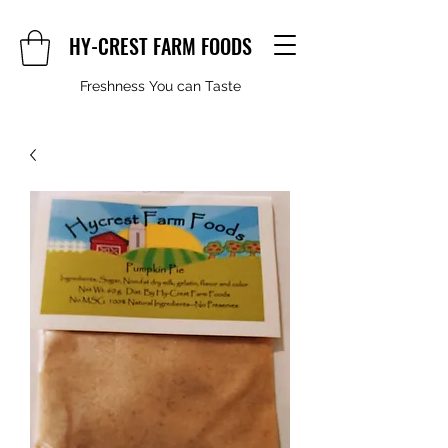
HY-CREST FARM FOODS
Freshness You can Taste