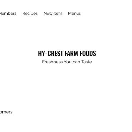
Members
Recipes
New Item
Menus
HY-CREST FARM FOODS
Freshness You can Taste
tomers