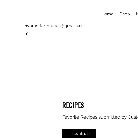
Home
Shop
hycrestfarmfoods@gmail.co
m
RECIPES
Favorite Recipes submitted by Cus
Download