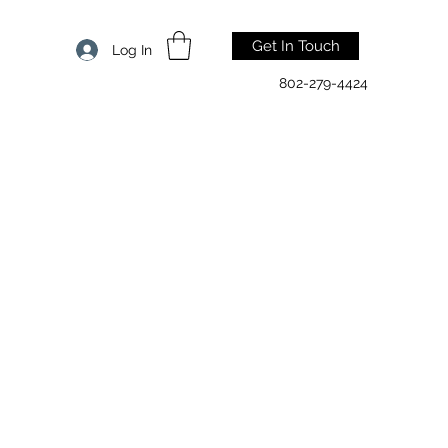
Get In Touch
Log In
802-279-4424