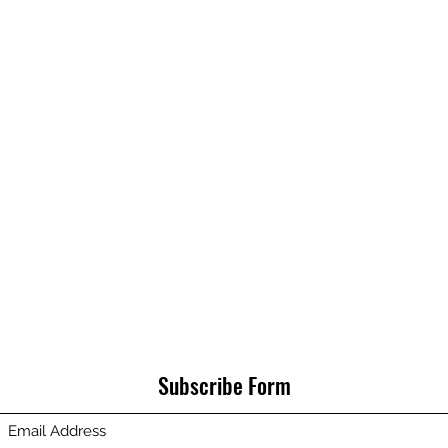
Subscribe Form