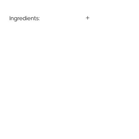
Ingredients:
Ingredients: Onion, Black Pepper,
Garlic, Salt, Sugar, Parsley,
Buttermilk Powder.
Subscribe Form
Submit
802-279-4424