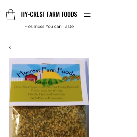
HY-CREST FARM FOODS
Freshness You can Taste