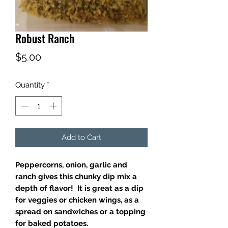
Robust Ranch
Price
$5.00
Quantity
*
Add to Cart
Peppercorns, onion, garlic and
ranch gives this chunky dip mix a
depth of flavor! It is great as a dip
for veggies or chicken wings, as a
spread on sandwiches or a topping
for baked potatoes.